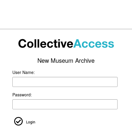
New Museum Archive
User Name:
Password:
Login